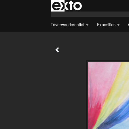
Toverwoudcreatief
Exposities