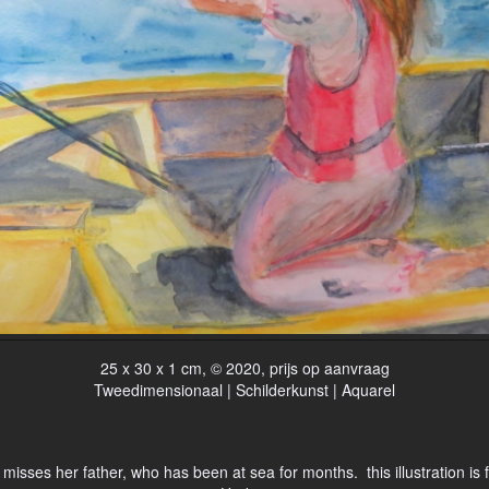
25 x 30 x 1 cm, © 2020, prijs op aanvraag
Tweedimensionaal | Schilderkunst | Aquarel
misses her father, who has been at sea for months. this illustration is 