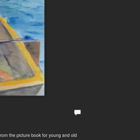
from the picture book for young and old