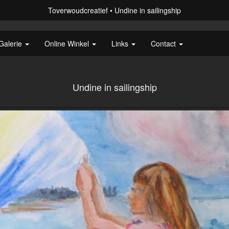
Toverwoudcreatief
Undine in sailingship
Galerie
Online Winkel
Links
Contact
Undine in sailingship