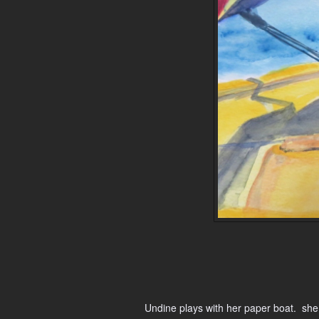
Undine plays with her paper boat. she 